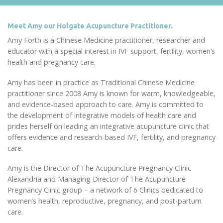
Meet Amy our Holgate Acupuncture Practitioner.
Amy Forth is a Chinese Medicine practitioner, researcher and
educator with a special interest in IVF support, fertility, women’s
health and pregnancy care.
Amy has been in practice as Traditional Chinese Medicine
practitioner since 2008 Amy is known for warm, knowledgeable,
and evidence-based approach to care. Amy is committed to
the development of integrative models of health care and
prides herself on leading an integrative acupuncture clinic that
offers evidence and research-based IVF, fertility, and pregnancy
care.
Amy is the Director of The Acupuncture Pregnancy Clinic
Alexandria and Managing Director of The Acupuncture
Pregnancy Clinic group – a network of 6 Clinics dedicated to
women’s health, reproductive, pregnancy, and post-partum
care.