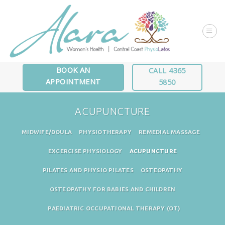
Skip
to
content
BOOK AN
CALL 4365
APPOINTMENT
5850
ACUPUNCTURE
MIDWIFE/DOULA
PHYSIOTHERAPY
REMEDIAL MASSAGE
EXCERCISE PHYSIOLOGY
ACUPUNCTURE
PILATES AND PHYSIO PILATES
OSTEOPATHY
OSTEOPATHY FOR BABIES AND CHILDREN
PAEDIATRIC OCCUPATIONAL THERAPY (OT)