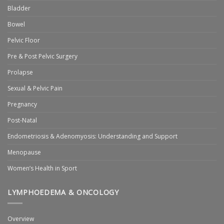
Bladder
Bowel
Pelvic Floor
Pre & Post Pelvic Surgery
Prolapse
Sexual & Pelvic Pain
Pregnancy
Post-Natal
Endometriosis & Adenomyosis: Understanding and Support
Menopause
Women’s Health in Sport
LYMPHOEDEMA & ONCOLOGY
Overview