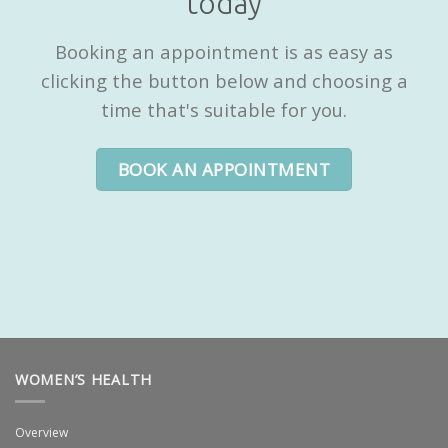
today
Booking an appointment is as easy as
clicking the button below and choosing a
time that's suitable for you.
BOOK AN APPOINTMENT
WOMEN’S HEALTH
Overview