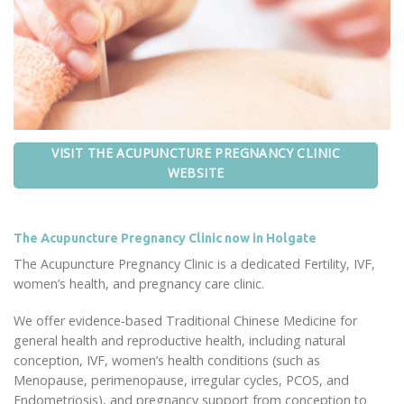
VISIT THE ACUPUNCTURE PREGNANCY CLINIC
WEBSITE
The Acupuncture Pregnancy Clinic now in Holgate
The Acupuncture Pregnancy Clinic is a dedicated Fertility, IVF,
women’s health, and pregnancy care clinic.
We offer evidence-based Traditional Chinese Medicine for
general health and reproductive health, including natural
conception, IVF, women’s health conditions (such as
Menopause, perimenopause, irregular cycles, PCOS, and
Endometriosis), and pregnancy support from conception to