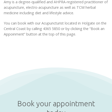
Amy is a degree-qualified and AHPRA-registered practitioner of
acupuncture, electro-acupuncture as well as TCM herbal
medicine including diet and lifestyle advice.
You can book with our Acupuncturist located in Holgate on the
Central Coast by calling 4365 5850 or by clicking the “Book an
Appoinment” button at the top of this page.
Book your appointment