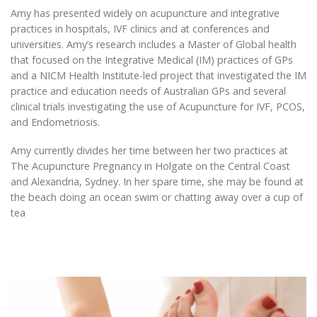
Amy has presented widely on acupuncture and integrative
practices in hospitals, IVF clinics and at conferences and
universities. Amy’s research includes a Master of Global health
that focused on the Integrative Medical (IM) practices of GPs
and a NICM Health Institute-led project that investigated the IM
practice and education needs of Australian GPs and several
clinical trials investigating the use of Acupuncture for IVF, PCOS,
and Endometriosis.
Amy currently divides her time between her two practices at
The Acupuncture Pregnancy in Holgate on the Central Coast
and Alexandria, Sydney. In her spare time, she may be found at
the beach doing an ocean swim or chatting away over a cup of
tea