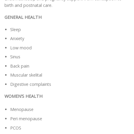
birth and postnatal care.
GENERAL HEALTH
Sleep
Anxiety
Low mood
Sinus
Back pain
Muscular skelital
Digestive complaints
WOMEN’S HEALTH
Menopause
Peri menopause
PCOS