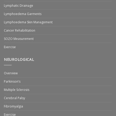
Lymphatic Drainage
Lymphoedema Garments
Lymphoedema Skin Management
Cancer Rehabilitation
SOZO Measurement
Exercise
NEUROLOGICAL
Overview
Parkinson’s
Multiple Sclerosis
Cerebral Palsy
Fibromyalgia
Exercise