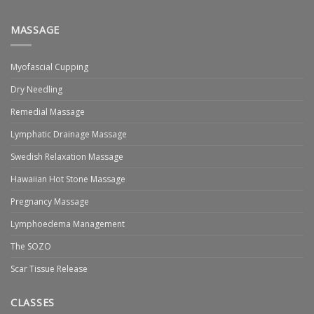
MASSAGE
Myofascial Cupping
Dry Needling
Remedial Massage
Lymphatic Drainage Massage
Swedish Relaxation Massage
Hawaiian Hot Stone Massage
Pregnancy Massage
Lymphoedema Management
The SOZO
Scar Tissue Release
CLASSES