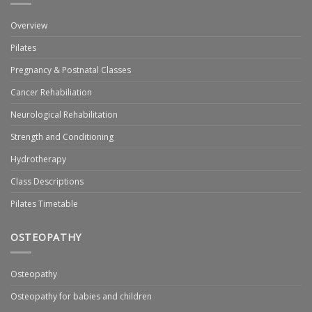
Overview
Pilates
Pregnancy & Postnatal Classes
Cancer Rehabiliation
Neurological Rehabilitation
Strength and Conditioning
Hydrotherapy
Class Descriptions
Pilates Timetable
OSTEOPATHY
Osteopathy
Osteopathy for babies and children