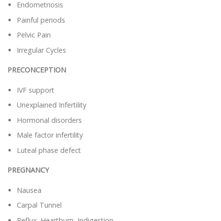
Endometriosis
Painful periods
Pelvic Pain
Irregular Cycles
PRECONCEPTION
IVF support
Unexplained Infertility
Hormonal disorders
Male factor infertility
Luteal phase defect
PREGNANCY
Nausea
Carpal Tunnel
Reflux, Heartburn, Indigestion