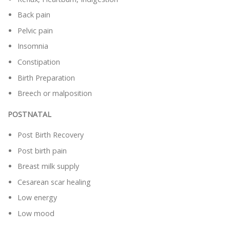
Back pain
Pelvic pain
Insomnia
Constipation
Birth Preparation
Breech or malposition
POSTNATAL
Post Birth Recovery
Post birth pain
Breast milk supply
Cesarean scar healing
Low energy
Low mood