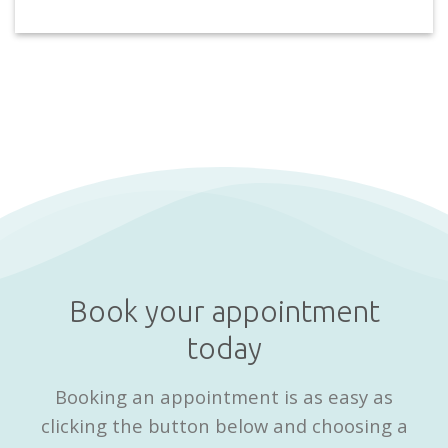
Book your appointment
today
Booking an appointment is as easy as
clicking the button below and choosing a