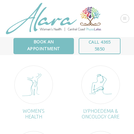
Skip
to
content
BOOK AN
CALL 4365
APPOINTMENT
5850
WOMEN’S
LYPHOEDEMA &
HEALTH
ONCOLOGY CARE