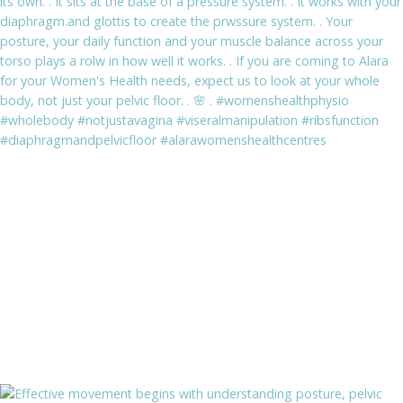
stability and postural awareness.
BOOK NOW