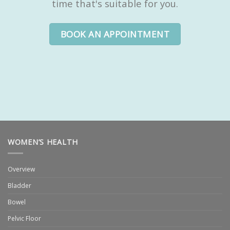
time that's suitable for you.
BOOK AN APPOINTMENT
WOMEN’S HEALTH
Overview
Bladder
Bowel
Pelvic Floor