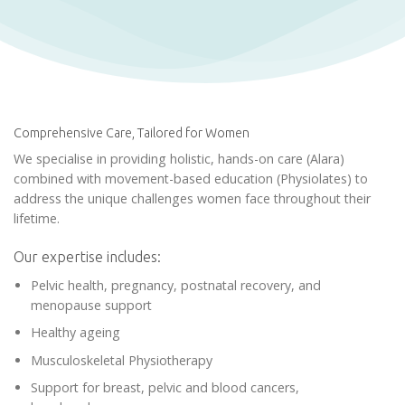
Comprehensive Care, Tailored for Women
We specialise in providing holistic, hands-on care (Alara)
combined with movement-based education (Physiolates) to
address the unique challenges women face throughout their
lifetime.
Our expertise includes:
Pelvic health, pregnancy, postnatal recovery, and
menopause support
Healthy ageing
Musculoskeletal Physiotherapy
Support for breast, pelvic and blood cancers,