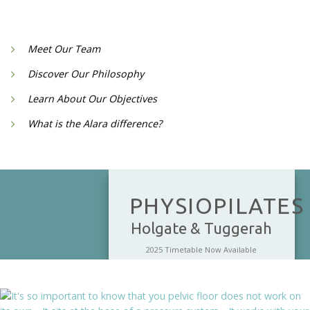
Meet Our Team
Discover Our Philosophy
Learn About Our Objectives
What is the Alara difference?
PHYSIOPILATES
Holgate & Tuggerah
2025 Timetable Now Available
Physiolates combines Physiotherapy
and Clinical Pilates and helps to build
core strength incorporating the pelvic
floor and diaphram, it improves spinal