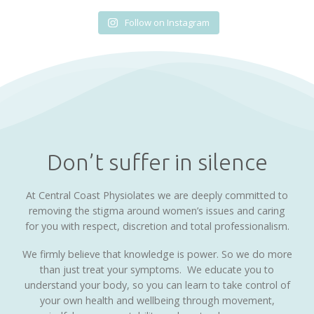
Follow on Instagram
Don’t suffer in silence
At Central Coast Physiolates we are deeply committed to
removing the stigma around women’s issues and caring
for you with respect, discretion and total professionalism.
We firmly believe that knowledge is power. So we do more
than just treat your symptoms. We educate you to
understand your body, so you can learn to take control of
your own health and wellbeing through movement,