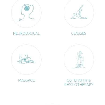
NEUROLOGICAL
CLASSES
MASSAGE
OSTEPATHY &
PHYSIOTHERAPY