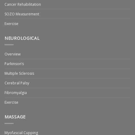
Cancer Rehabilitation
SOZO Measurement
Exercise
NEUROLOGICAL
Overview
Parkinson’s
Multiple Sclerosis
Cerebral Palsy
Fibromyalgia
Exercise
MASSAGE
Myofascial Cupping