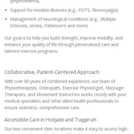
lymphoedema,
Support for invisible illnesses (e.g., POTS, fibromyalgia)
Management of neurological conditions (e.g., Multiple
Sclerosis, stroke, Parkinson’s and more)
Our goal is to help you build strength, improve mobility, and
enhance your quality of life through personalized care and
tailored exercise programs.
Collaborative, Patient-Centered Approach
With over 80 years of combined experience, our team of
Physiotherapists, Osteopath, Exercise Physiologist, Massage
Therapists, and Movement Instructors works closely with your
medical specialists and other allied health professionals to
ensure seamless, comprehensive care.
Accessible Care in Holgate and Tuggerah
Our two convenient clinic locations make it easy to access high-