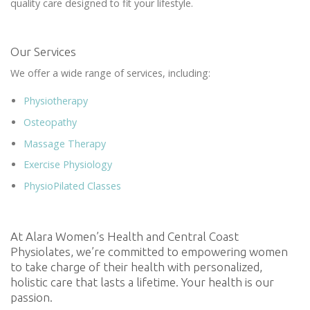
quality care designed to fit your lifestyle.
Our Services
We offer a wide range of services, including:
Physiotherapy
Osteopathy
Massage Therapy
Exercise Physiology
PhysioPilated Classes
At Alara Women’s Health and Central Coast
Physiolates, we’re committed to empowering women
to take charge of their health with personalized,
holistic care that lasts a lifetime. Your health is our
passion.