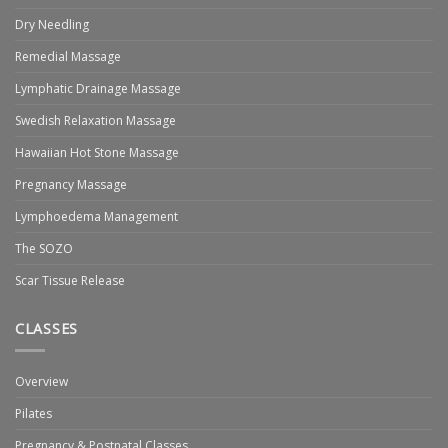
Dry Needling
Remedial Massage
Lymphatic Drainage Massage
Swedish Relaxation Massage
Hawaiian Hot Stone Massage
Pregnancy Massage
Lymphoedema Management
The SOZO
Scar Tissue Release
CLASSES
Overview
Pilates
Pregnancy & Postnatal Classes