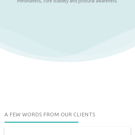
mindfulness, core stability and postural awareness.
A FEW WORDS FROM OUR CLIENTS