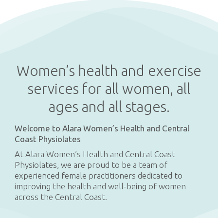
Women’s health and exercise
services for all women, all
ages and all stages.
Welcome to Alara Women’s Health and Central
Coast Physiolates
At Alara Women’s Health and Central Coast
Physiolates, we are proud to be a team of
experienced female practitioners dedicated to
improving the health and well-being of women
across the Central Coast.