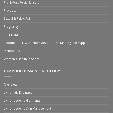
Pre & Post Pelvic Surgery
Prolapse
Sexual & Pelvic Pain
Pregnancy
Post-Natal
Endometriosis & Adenomyosis: Understanding and Support
Menopause
Women’s Health in Sport
LYMPHOEDEMA & ONCOLOGY
Overview
Lymphatic Drainage
Lymphoedema Garments
Lymphoedema Skin Management