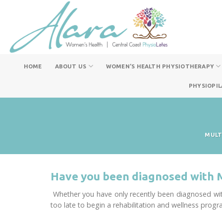
Skip
to
content
HOME
ABOUT US
WOMEN’S HEALTH PHYSIOTHERAPY
PHYSIOPIL
MULT
Have you been diagnosed with 
Whether you have only recently been diagnosed with
too late to begin a rehabilitation and wellness progr