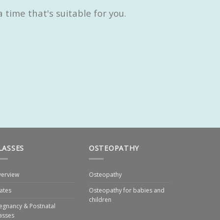
time that's suitable for you.
LASSES
OSTEOPATHY
erview
Osteopathy
lates
Osteopathy for babies and
children
egnancy & Postnatal
asses