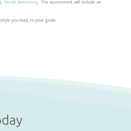
st,
Nicole Armstrong
. The assessment will include an
style you lead, to your goals.
oday