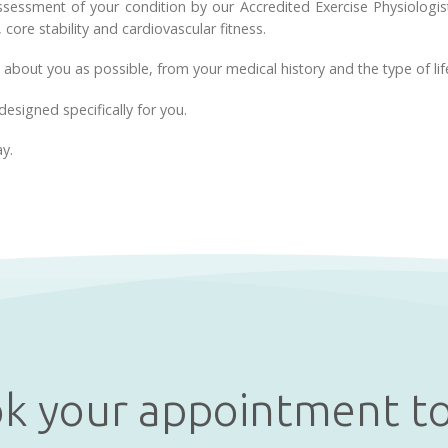
assessment of your condition by our Accredited Exercise Physiologi
, core stability and cardiovascular fitness.
 about you as possible, from your medical history and the type of life
designed specifically for you.
ay.
k your appointment t