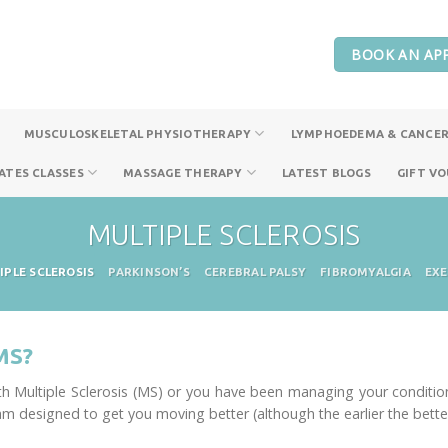
BOOK AN AP
MUSCULOSKELETAL PHYSIOTHERAPY
LYMPHOEDEMA & CANCER
ATES CLASSES
MASSAGE THERAPY
LATEST BLOGS
GIFT V
MULTIPLE SCLEROSIS
IPLE SCLEROSIS
PARKINSON’S
CEREBRAL PALSY
FIBROMYALGIA
EXE
MS?
 Multiple Sclerosis (MS) or you have been managing your condition 
am designed to get you moving better (although the earlier the better