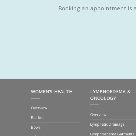
Booking an appointment is as
WOMEN’S HEALTH
LYMPHOEDEMA &
ONCOLOGY
Overview
Overview
Bladder
Lymphatic Drainage
Bowel
Lymphoedema Garments