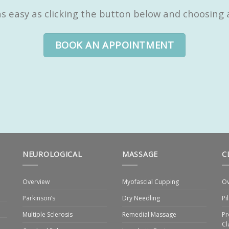
 easy as clicking the button below and choosing a 
BOOK AN APPOINTMENT
NEUROLOGICAL
MASSAGE
C
Overview
Myofascial Cupping
Ov
Parkinson’s
Dry Needling
Pi
Multiple Sclerosis
Remedial Massage
Pr
Cl