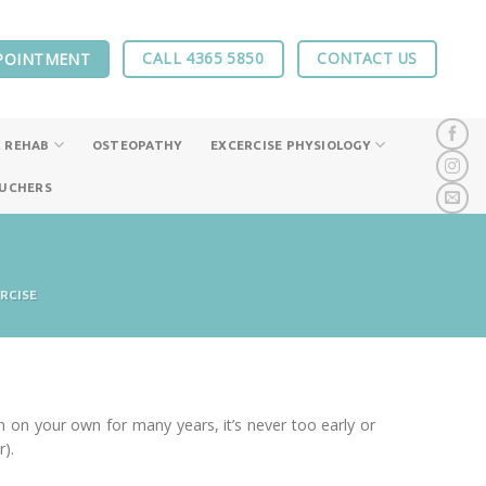
CALL 4365 5850
CONTACT US
POINTMENT
 REHAB
OSTEOPATHY
EXCERCISE PHYSIOLOGY
OUCHERS
RCISE
on your own for many years, it’s never too early or
).