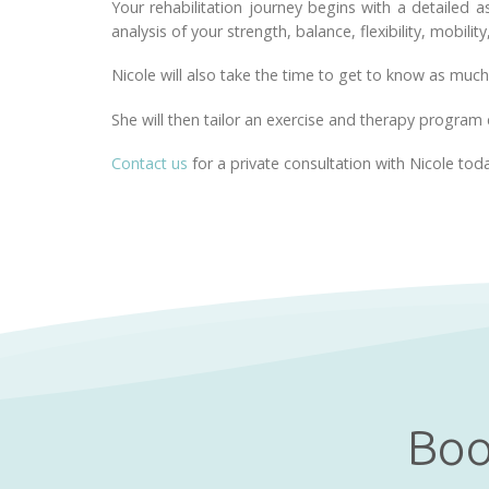
Your rehabilitation journey begins with a detailed 
analysis of your strength, balance, flexibility, mobility
Nicole will also take the time to get to know as much
She will then tailor an exercise and therapy program 
Contact us
for a private consultation with Nicole tod
Boo