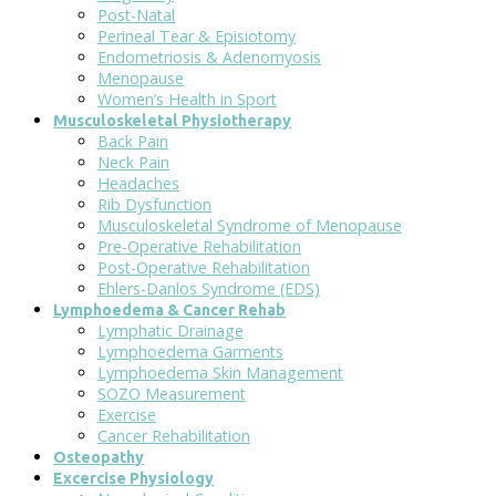
Post-Natal
Perineal Tear & Episiotomy
Endometriosis & Adenomyosis
Menopause
Women’s Health in Sport
Musculoskeletal Physiotherapy
Back Pain
Neck Pain
Headaches
Rib Dysfunction
Musculoskeletal Syndrome of Menopause
Pre-Operative Rehabilitation
Post-Operative Rehabilitation
Ehlers-Danlos Syndrome (EDS)
Lymphoedema & Cancer Rehab
Lymphatic Drainage
Lymphoedema Garments
Lymphoedema Skin Management
SOZO Measurement
Exercise
Cancer Rehabilitation
Osteopathy
Excercise Physiology