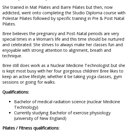
She trained in Mat Pilates and Barre Pilates but then, now
addicted, went onto completing the Studio Diploma course with
Polestar Pilates followed by specific training in Pre & Post Natal
Pilates.
Bree believes the pregnancy and Post-Natal periods are very
special times in a Woman’s life and this time should be nurtured
and celebrated. She strives to always make her classes fun and
enjoyable with strong attention to alignment, breath and
technique.
Bree still does work as a Nuclear Medicine Technologist but she
is kept most busy with her four gorgeous children! Bree likes to
keep an active lifestyle; whether it be taking yoga classes, gym
sessions or going for walks.
Qualifications:
Bachelor of medical radiation science (nuclear Medicine
Technology)
Currently studying Bachelor of exercise physiology
(university of New England)
Pilates / Fitness qualifications: