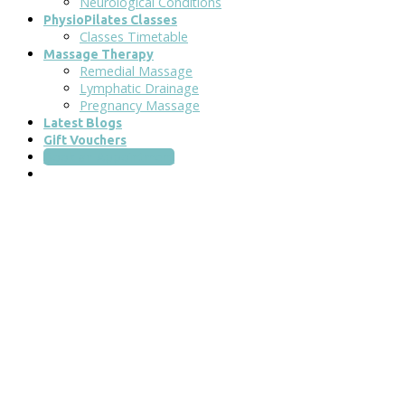
Neurological Conditions
PhysioPilates Classes
Classes Timetable
Massage Therapy
Remedial Massage
Lymphatic Drainage
Pregnancy Massage
Latest Blogs
Gift Vouchers
Book an Appointment