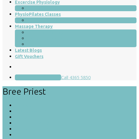
Excercise Physiology
Neurological Conditions
PhysioPilates Classes
Classes Timetable
Massage Therapy
Remedial Massage
Lymphatic Drainage
Pregnancy Massage
Latest Blogs
Gift Vouchers
Book an Appointment
Call 4365 5850
Bree Priest
Tara McKenzie
Angela Waters
Olivia Baker
Jennifer Hughes
Dr Rachel Gordge
Jen Milligan