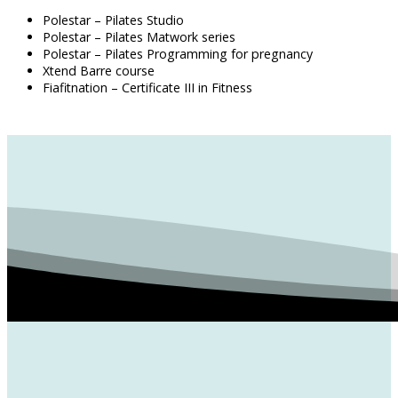
Polestar – Pilates Studio
Polestar – Pilates Matwork series
Polestar – Pilates Programming for pregnancy
Xtend Barre course
Fiafitnation – Certificate III in Fitness