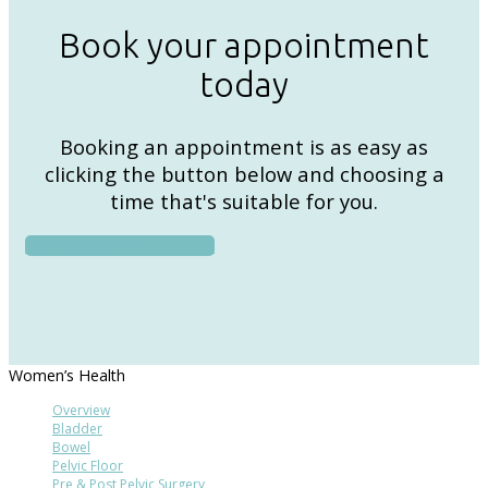
Book your appointment
today
Booking an appointment is as easy as
clicking the button below and choosing a
time that's suitable for you.
BOOK AN APPOINTMENT
Women’s Health
Overview
Bladder
Bowel
Pelvic Floor
Pre & Post Pelvic Surgery