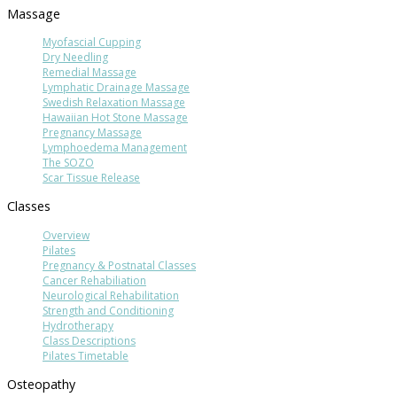
Massage
Myofascial Cupping
Dry Needling
Remedial Massage
Lymphatic Drainage Massage
Swedish Relaxation Massage
Hawaiian Hot Stone Massage
Pregnancy Massage
Lymphoedema Management
The SOZO
Scar Tissue Release
Classes
Overview
Pilates
Pregnancy & Postnatal Classes
Cancer Rehabiliation
Neurological Rehabilitation
Strength and Conditioning
Hydrotherapy
Class Descriptions
Pilates Timetable
Osteopathy