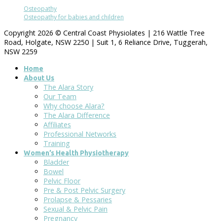
Osteopathy
Osteopathy for babies and children
Copyright 2026 © Central Coast Physiolates | 216 Wattle Tree
Road, Holgate, NSW 2250 | Suit 1, 6 Reliance Drive, Tuggerah,
NSW 2259
Home
About Us
The Alara Story
Our Team
Why choose Alara?
The Alara Difference
Affiliates
Professional Networks
Training
Women’s Health Physiotherapy
Bladder
Bowel
Pelvic Floor
Pre & Post Pelvic Surgery
Prolapse & Pessaries
Sexual & Pelvic Pain
Pregnancy