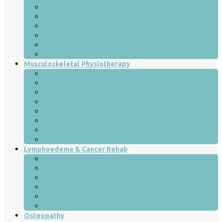
Pregnancy
Post-Natal
Perineal Tear & Episiotomy
Endometriosis & Adenomyosis
Menopause
Women’s Health in Sport
Musculoskeletal Physiotherapy
Back Pain
Neck Pain
Headaches
Rib Dysfunction
Musculoskeletal Syndrome of Menopause
Pre-Operative Rehabilitation
Post-Operative Rehabilitation
Ehlers-Danlos Syndrome (EDS)
Lymphoedema & Cancer Rehab
Lymphatic Drainage
Lymphoedema Garments
Lymphoedema Skin Management
SOZO Measurement
Exercise
Cancer Rehabilitation
Osteopathy