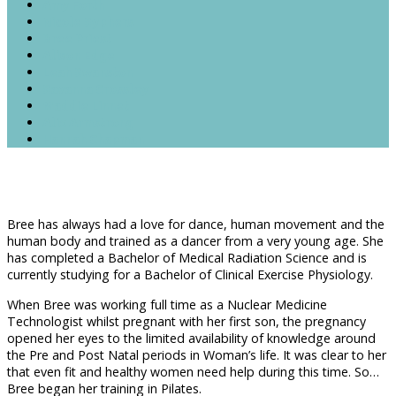
Amy Forth
Nicole Syphers
Bree Priest
Alison Edge
Leah Swanston
Savanna Crossley
Maddie Linnet
Alix Armstrong
Hannah Chapman
Bree has always had a love for dance, human movement and the
human body and trained as a dancer from a very young age. She
has completed a Bachelor of Medical Radiation Science and is
currently studying for a Bachelor of Clinical Exercise Physiology.
When Bree was working full time as a Nuclear Medicine
Technologist whilst pregnant with her first son, the pregnancy
opened her eyes to the limited availability of knowledge around
the Pre and Post Natal periods in Woman’s life. It was clear to her
that even fit and healthy women need help during this time. So…
Bree began her training in Pilates.