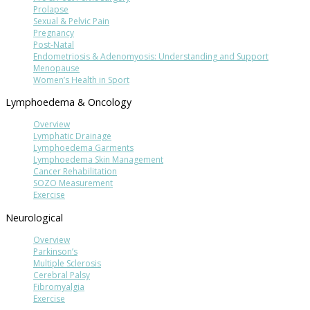
Prolapse
Sexual & Pelvic Pain
Pregnancy
Post-Natal
Endometriosis & Adenomyosis: Understanding and Support
Menopause
Women’s Health in Sport
Lymphoedema & Oncology
Overview
Lymphatic Drainage
Lymphoedema Garments
Lymphoedema Skin Management
Cancer Rehabilitation
SOZO Measurement
Exercise
Neurological
Overview
Parkinson’s
Multiple Sclerosis
Cerebral Palsy
Fibromyalgia
Exercise