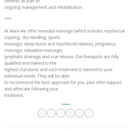
benefits as part of
ongoing management and rehabilitation.
***
At Alara we offer remedial massage (which includes myofascial
cupping, dry needling, sports
massage, deep tissue and myofascial release), pregnancy
massage, relaxation massage,
lymphatic drainage and scar release. Our therapists are fully
qualified and trained to the
highest standards and each treatment is tailored to your
individual needs. They will be able
to recommend the best approach for you, plus offer support
and aftercare following your
treatment.