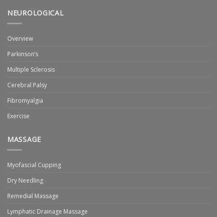
NEUROLOGICAL
Overview
Parkinson’s
Multiple Sclerosis
Cerebral Palsy
Fibromyalgia
Exercise
MASSAGE
Myofascial Cupping
Dry Needling
Remedial Massage
Lymphatic Drainage Massage