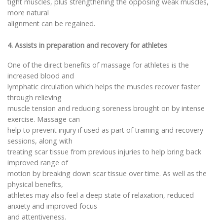
tight muscles, plus strengthening the opposing weak muscles,
more natural
alignment can be regained.
4. Assists in preparation and recovery for athletes
One of the direct benefits of massage for athletes is the
increased blood and
lymphatic circulation which helps the muscles recover faster
through relieving
muscle tension and reducing soreness brought on by intense
exercise. Massage can
help to prevent injury if used as part of training and recovery
sessions, along with
treating scar tissue from previous injuries to help bring back
improved range of
motion by breaking down scar tissue over time. As well as the
physical benefits,
athletes may also feel a deep state of relaxation, reduced
anxiety and improved focus
and attentiveness.