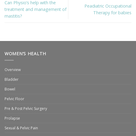
Can Physio’s help with the
Peadiatric Occupational
treatment and management of
Therapy for babies
mastitis?
WOMEN’S HEALTH
Overview
Bladder
Bowel
Pelvic Floor
Pre & Post Pelvic Surgery
Prolapse
Sexual & Pelvic Pain