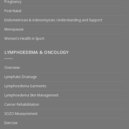
Pregnancy
Post-Natal
Endometriosis & Adenomyosis: Understanding and Support
Menopause
Women’s Health in Sport
LYMPHOEDEMA & ONCOLOGY
Overview
Lymphatic Drainage
Lymphoedema Garments
Lymphoedema Skin Management
Cancer Rehabilitation
SOZO Measurement
Exercise