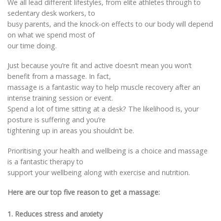
We all lead different lifestyles, from elite athletes through to
sedentary desk workers, to
busy parents, and the knock-on effects to our body will depend
on what we spend most of
our time doing.
Just because you’re fit and active doesn’t mean you won’t
benefit from a massage. In fact,
massage is a fantastic way to help muscle recovery after an
intense training session or event.
Spend a lot of time sitting at a desk? The likelihood is, your
posture is suffering and you’re
tightening up in areas you shouldn’t be.
Prioritising your health and wellbeing is a choice and massage
is a fantastic therapy to
support your wellbeing along with exercise and nutrition.
Here are our top five reason to get a massage:
1. Reduces stress and anxiety