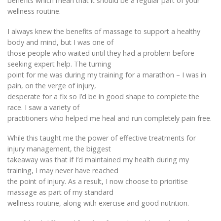
benefits which mean that it should be a regular part of your
wellness routine.
I always knew the benefits of massage to support a healthy
body and mind, but I was one of
those people who waited until they had a problem before
seeking expert help. The turning
point for me was during my training for a marathon – I was in
pain, on the verge of injury,
desperate for a fix so I’d be in good shape to complete the
race. I saw a variety of
practitioners who helped me heal and run completely pain free.
While this taught me the power of effective treatments for
injury management, the biggest
takeaway was that if I’d maintained my health during my
training, I may never have reached
the point of injury. As a result, I now choose to prioritise
massage as part of my standard
wellness routine, along with exercise and good nutrition.