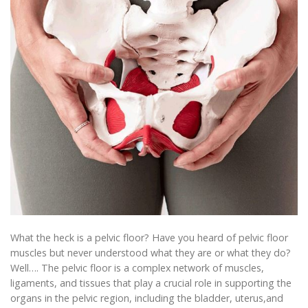
What the heck is a pelvic floor? Have you heard of pelvic floor
muscles but never understood what they are or what they do?
Well…. The pelvic floor is a complex network of muscles,
ligaments, and tissues that play a crucial role in supporting the
organs in the pelvic region, including the bladder, uterus,and