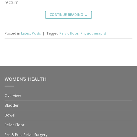
rectum.
CONTINUE READING
→
Posted in
Latest Posts
|
Tagged
Pelvic floor
,
Physiotherapist
WOMEN’S HEALTH
Overview
Bladder
Bowel
Pelvic Floor
Pre & Post Pelvic Surgery