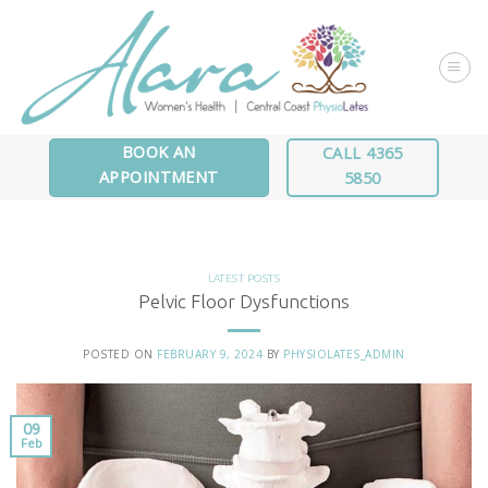
Skip
to
content
BOOK AN
CALL 4365
APPOINTMENT
5850
LATEST POSTS
Pelvic Floor Dysfunctions
POSTED ON
FEBRUARY 9, 2024
BY
PHYSIOLATES_ADMIN
09
Feb