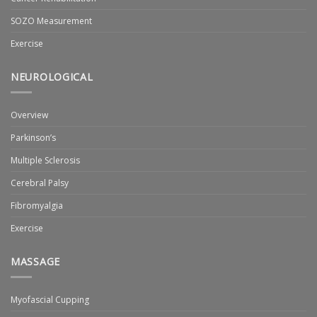
SOZO Measurement
Exercise
NEUROLOGICAL
Overview
Parkinson’s
Multiple Sclerosis
Cerebral Palsy
Fibromyalgia
Exercise
MASSAGE
Myofascial Cupping