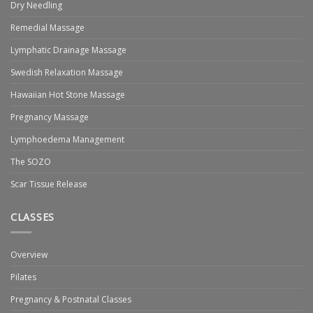
Dry Needling
Remedial Massage
Lymphatic Drainage Massage
Swedish Relaxation Massage
Hawaiian Hot Stone Massage
Pregnancy Massage
Lymphoedema Management
The SOZO
Scar Tissue Release
CLASSES
Overview
Pilates
Pregnancy & Postnatal Classes