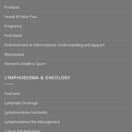
Prolapse
Sexual & Pelvic Pain
Pregnancy
Post-Natal
Endometriosis & Adenomyosis: Understanding and Support
Menopause
Women’s Health in Sport
LYMPHOEDEMA & ONCOLOGY
Overview
Lymphatic Drainage
Lymphoedema Garments
Lymphoedema Skin Management
Cancer Rehabilitation