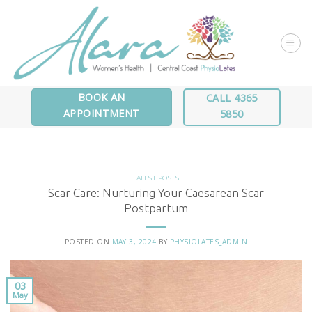
Skip
to
content
BOOK AN
CALL 4365
APPOINTMENT
5850
LATEST POSTS
Scar Care: Nurturing Your Caesarean Scar
Postpartum
POSTED ON
MAY 3, 2024
BY
PHYSIOLATES_ADMIN
03
May