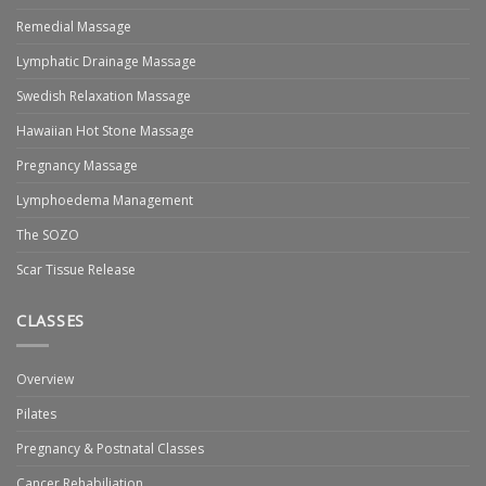
Remedial Massage
Lymphatic Drainage Massage
Swedish Relaxation Massage
Hawaiian Hot Stone Massage
Pregnancy Massage
Lymphoedema Management
The SOZO
Scar Tissue Release
CLASSES
Overview
Pilates
Pregnancy & Postnatal Classes
Cancer Rehabiliation