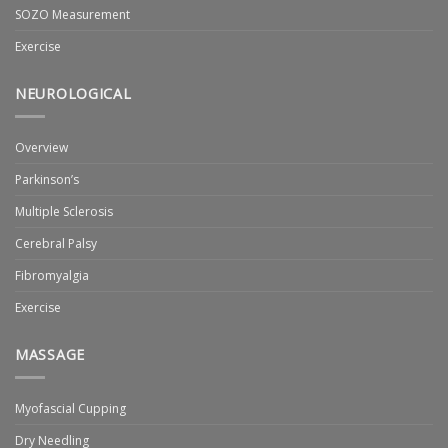
SOZO Measurement
Exercise
NEUROLOGICAL
Overview
Parkinson’s
Multiple Sclerosis
Cerebral Palsy
Fibromyalgia
Exercise
MASSAGE
Myofascial Cupping
Dry Needling