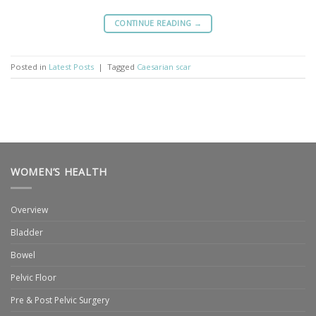
CONTINUE READING
→
Posted in
Latest Posts
|
Tagged
Caesarian scar
WOMEN’S HEALTH
Overview
Bladder
Bowel
Pelvic Floor
Pre & Post Pelvic Surgery