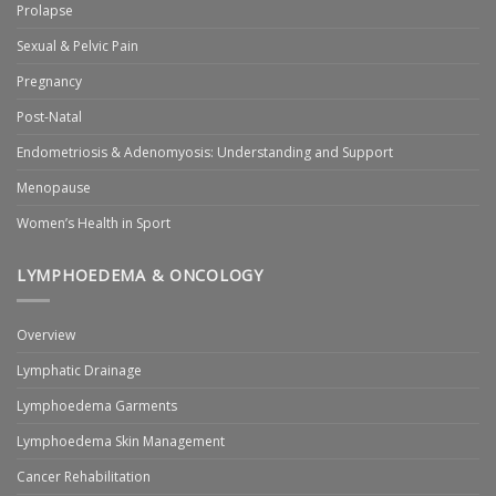
Prolapse
Sexual & Pelvic Pain
Pregnancy
Post-Natal
Endometriosis & Adenomyosis: Understanding and Support
Menopause
Women’s Health in Sport
LYMPHOEDEMA & ONCOLOGY
Overview
Lymphatic Drainage
Lymphoedema Garments
Lymphoedema Skin Management
Cancer Rehabilitation