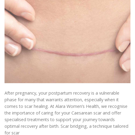
After pregnancy, your postpartum recovery is a vulnerable
phase for many that warrants attention, especially when it
comes to scar healing. At Alara Women’s Health, we recognise
the importance of caring for your Caesarean scar and offer
specialised treatments to support your journey towards
optimal recovery after birth. Scar bridging, a technique tailored
for scar